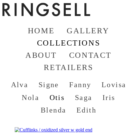
HOME
GALLERY
COLLECTIONS
ABOUT
CONTACT
RETAILERS
Alva
Signe
Fanny
Lovisa
Nola
Otis
Saga
Iris
Blenda
Edith