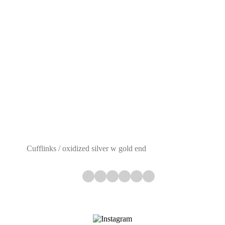
Cufflinks / oxidized silver w gold end