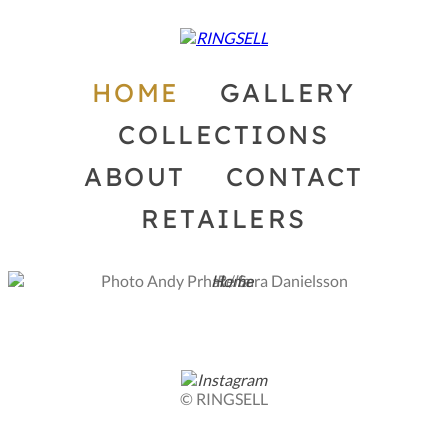
HOME
GALLERY
COLLECTIONS
ABOUT
CONTACT
RETAILERS
Photo Andy Prhat / Sara Danielsson
© RINGSELL